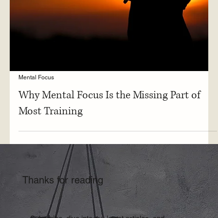
Mental Focus