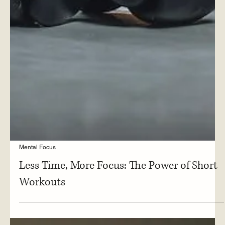
Mental Focus
Less Time, More Focus: The Power of Short
Workouts