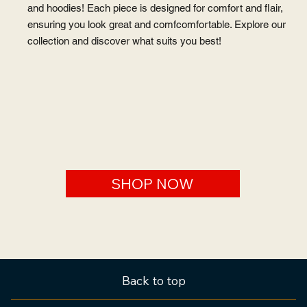
Step into style with our exclusive collection of hats, t-shirts,
and hoodies! Each piece is designed for comfort and flair,
ensuring you look great and comfcomfortable. Explore our
collection and discover what suits you best!