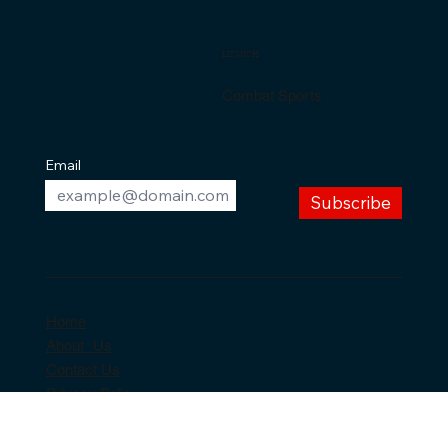
SHOP NOW
Back to top
LITMICH
Combat Sports
Email