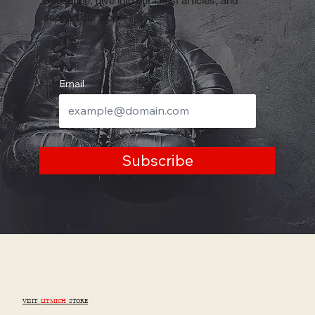
Why Mental Focus Is the Missing Part of
Most Training
Thanks for reading
Subscribe, dive into our latest articles, and
support our work
Email