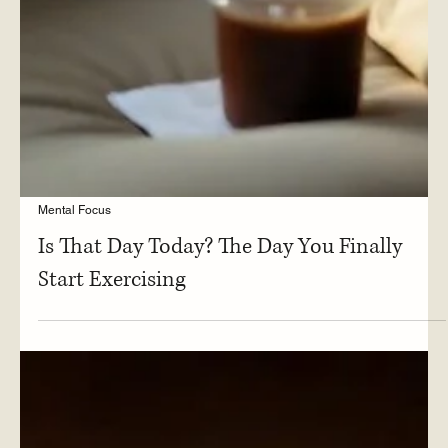
Mental Focus
Is That Day Today? The Day You Finally
Start Exercising