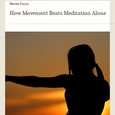
Mental Focus
How Movement Beats Meditation Alone