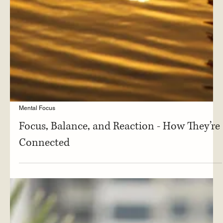
Mental Focus