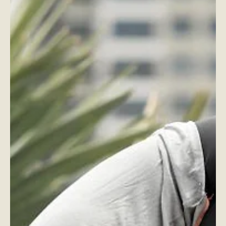
Focus, Balance, and Reaction - How They’re
Connected