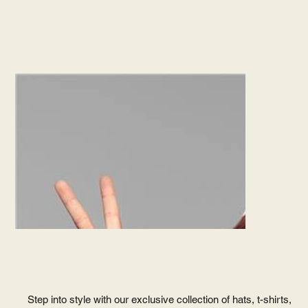
Subscribe
VISIT
LITMICH
STORE