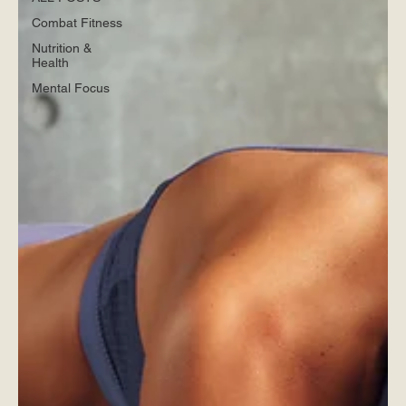
Combat Fitness
Nutrition &
Health
Mental Focus