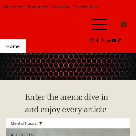
Movement * Sharpness * Discipline * Feeling Alive
Home
Enter the arena: dive in
and enjoy every article
Mental Focus
ALL POSTS