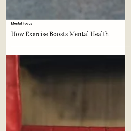
Mental Focus
How Exercise Boosts Mental Health