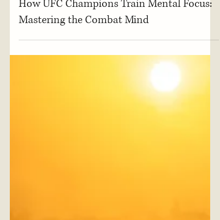
Mental Focus
How UFC Champions Train Mental Focus:
Mastering the Combat Mind