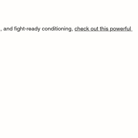
 and fight-ready conditioning, 
check out this powerful 