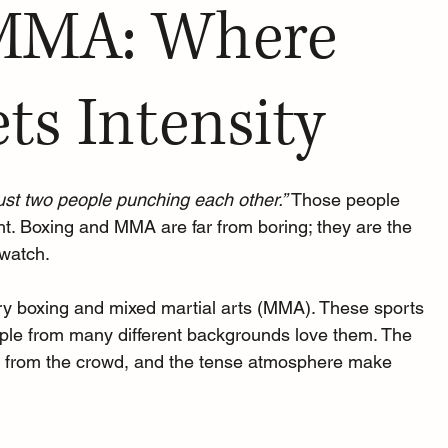
MMA: Where
ts Intensity
just two people punching each other.” 
Those people 
ht. Boxing and MMA are far from boring; they are the 
 watch.
, try boxing and mixed martial arts (MMA). These sports 
eople from many different backgrounds love them. The 
ers from the crowd, and the tense atmosphere make 