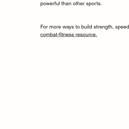
powerful than other sports.
For more ways to build strength, speed,
combat-fitness resource.