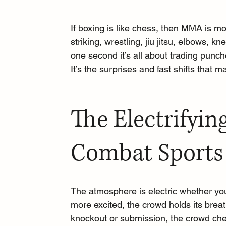
If boxing is like chess, then MMA is more
striking, wrestling, jiu jitsu, elbows, 
one second it’s all about trading punc
It’s the surprises and fast shifts that 
The Electrifyin
Combat Sports
The atmosphere is electric whether yo
more excited, the crowd holds its br
knockout or submission, the crowd chee