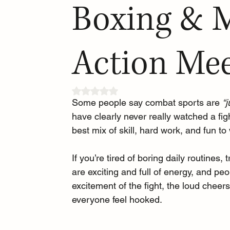
Boxing & 
Action Mee
Rated NaN out of 5 stars.
Some people say combat sports are 
“
have clearly never really watched a fig
best mix of skill, hard work, and fun to
If you’re tired of boring daily routines
are exciting and full of energy, and p
excitement of the fight, the loud che
everyone feel hooked. 