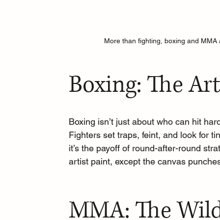
More than fighting, boxing and MMA a
Boxing: The Art
Boxing isn’t just about who can hit hard
Fighters set traps, feint, and look for 
it’s the payoff of round-after-round str
artist paint, except the canvas punche
MMA: The Wild