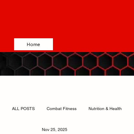
Home
ALL POSTS
Combat Fitness
Nutrition & Health
Nov 25, 2025