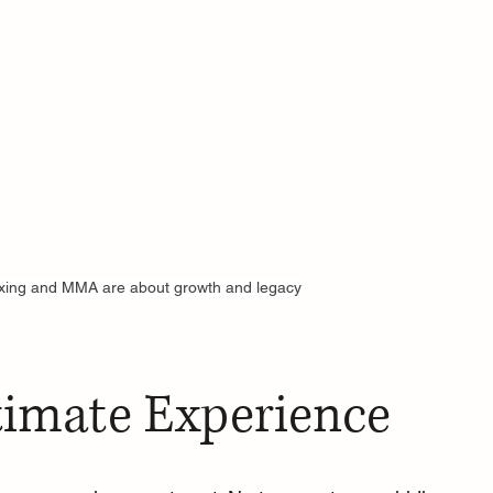
xing and MMA are about growth and legacy
timate Experience 