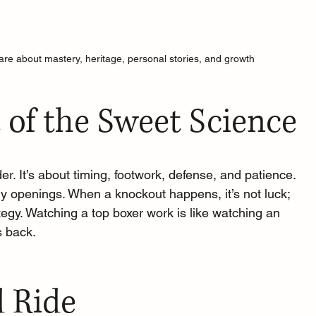
re about mastery, heritage, personal stories, and growth
 of the Sweet Science
er. It’s about timing, footwork, defense, and patience. 
tiny openings. When a knockout happens, it’s not luck; 
ategy. Watching a top boxer work is like watching an 
s back.
 Ride 