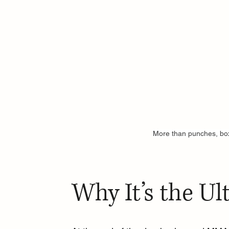
More than punches, bo
Why It’s the Ul