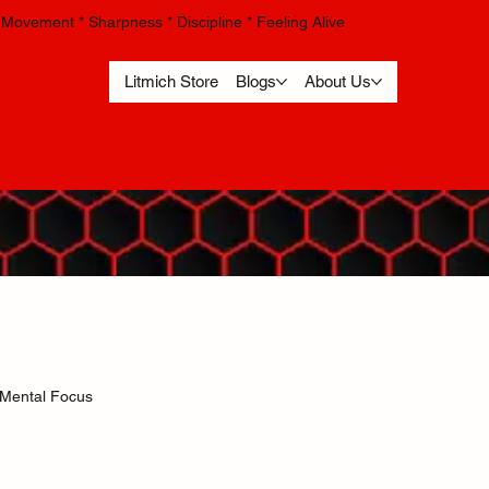
Movement * Sharpness * Discipline * Feeling Alive
Litmich Store
Blogs
About Us
Mental Focus