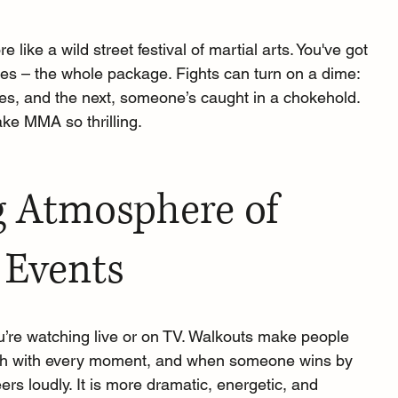
 like a wild street festival of martial arts. You've got 
knees – the whole package. Fights can turn on a dime: 
hes, and the next, someone’s caught in a chokehold. 
make MMA so thrilling.
g Atmosphere of 
 Events
u’re watching live or on TV. Walkouts make people 
eath with every moment, and when someone wins by 
rs loudly. It is more dramatic, energetic, and 