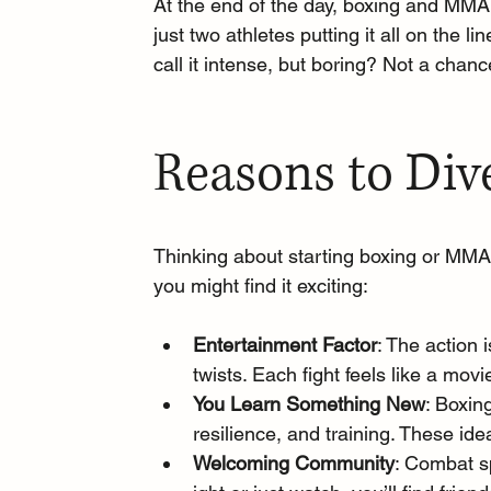
At the end of the day, boxing and MMA 
just two athletes putting it all on the lin
call it intense, but boring? Not a chanc
Reasons to Div
Thinking about starting boxing or MMA
you might find it exciting: 
Entertainment Factor
: The action 
twists. Each fight feels like a mov
You Learn Something New
: Boxin
resilience, and training. These id
Welcoming Community
: Combat s