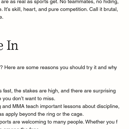
are as real as sports get. No teammates, no hiding, 
e. It’s skill, heart, and pure competition. Call it brutal, 
e.
e In
? Here are some reasons you should try it and why 
is fast, the stakes are high, and there are surprising 
ie you don’t want to miss. 
g and MMA teach important lessons about discipline, 
eas apply beyond the ring or the cage. 
ports are welcoming to many people. Whether you f 