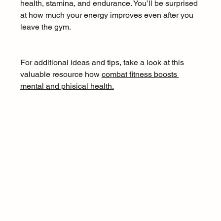
health, stamina, and endurance. You’ll be surprised 
at how much your energy improves even after you 
leave the gym.
For additional ideas and tips, take a look at this 
valuable resource how 
combat fitness boosts 
mental and phisical health.