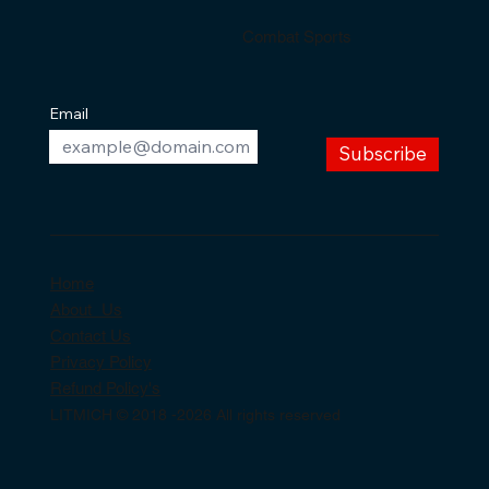
Combat Sports
Email
Subscribe
Home
About Us
Contact Us
Privacy Policy
Refund Policy's
LITMICH © 2018 -2026 All rights reserved