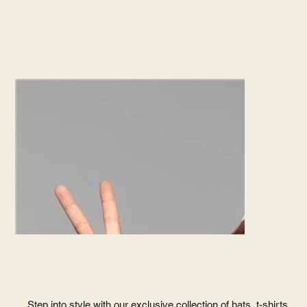
Step into style with our exclusive collection of hats, t-shirts,