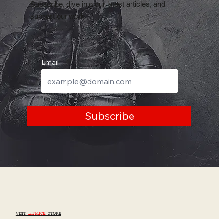
Subscribe, dive into our latest articles, and
support our work
Email
Subscribe
VISIT
LITMICH
STORE