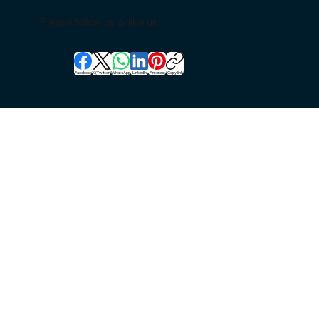
Please follow us & like us:
Facebook
X (Twitter)
WhatsApp
LinkedIn
Pinterest
Copy link