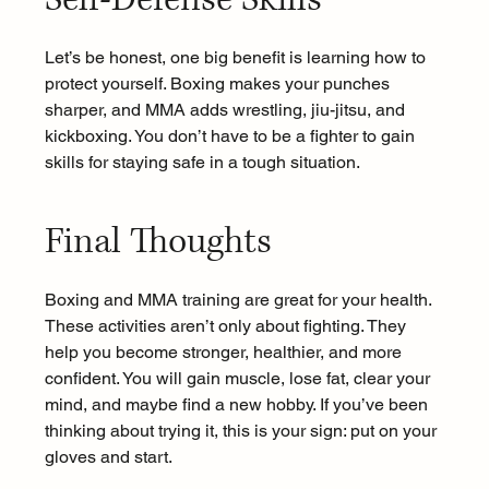
Let’s be honest, one big benefit is learning how to 
protect yourself. Boxing makes your punches 
sharper, and MMA adds wrestling, jiu-jitsu, and 
kickboxing. You don’t have to be a fighter to gain 
skills for staying safe in a tough situation.
Final Thoughts 
Boxing and MMA training are great for your health. 
These activities aren’t only about fighting. They 
help you become stronger, healthier, and more 
confident. You will gain muscle, lose fat, clear your 
mind, and maybe find a new hobby. If you’ve been 
thinking about trying it, this is your sign: put on your 
gloves and start.