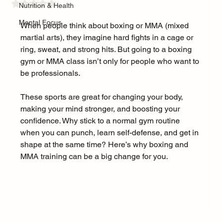
Rated NaN out of 5 stars.
Nutrition & Health
Mental Focus
When people think about boxing or MMA (mixed 
martial arts), they imagine hard fights in a cage or 
ring, sweat, and strong hits. But going to a boxing 
gym or MMA class isn’t only for people who want to 
be professionals.
These sports are great for changing your body, 
making your mind stronger, and boosting your 
confidence. Why stick to a normal gym routine 
when you can punch, learn self-defense, and get in 
shape at the same time? Here’s why boxing and 
MMA training can be a big change for you.