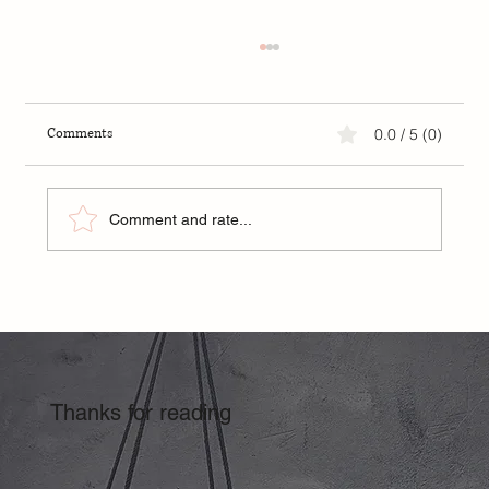
Comments
0.0 / 5 (0)
Strength Training for Women
Comment and rate...
Thanks for reading