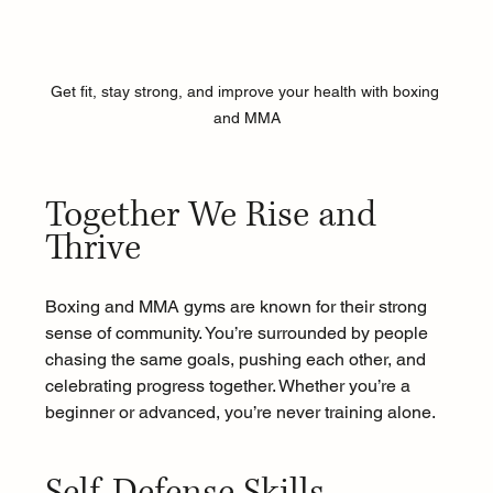
Get fit, stay strong, and improve your health with boxing 
and MMA
Together We Rise and 
Thrive 
Boxing and MMA gyms are known for their strong 
sense of community. You’re surrounded by people 
chasing the same goals, pushing each other, and 
celebrating progress together. Whether you’re a 
beginner or advanced, you’re never training alone.
Self-Defense Skills