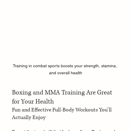
Training in combat sports boosts your strength, stamina, 
and overall health
Boxing and MMA Training Are Great 
for Your Health
Fun and Effective Full-Body Workouts You’ll 
Actually Enjoy