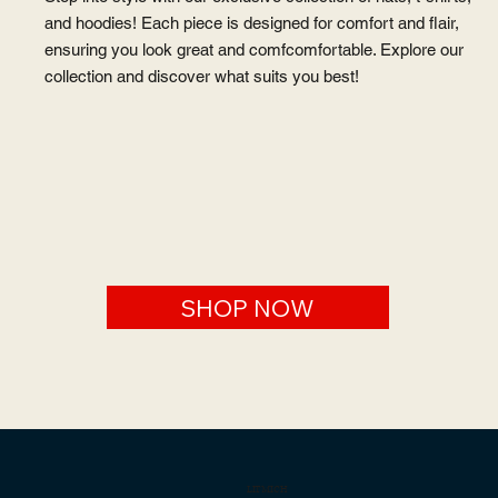
and hoodies! Each piece is designed for comfort and flair,
ensuring you look great and comfcomfortable. Explore our
collection and discover what suits you best!
SHOP NOW
LITMICH