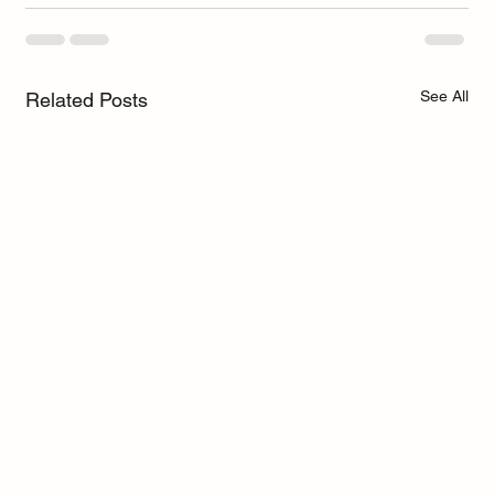
See All
Related Posts