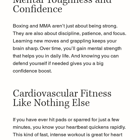
Confidence 
Boxing and MMA aren’t just about being strong. 
They are also about discipline, patience, and focus. 
Learning new moves and grappling keeps your 
brain sharp. Over time, you’ll gain mental strength 
that helps you in daily life. And knowing you can 
defend yourself if needed gives you a big 
confidence boost. 
Cardiovascular Fitness 
Like Nothing Else 
If you have ever hit pads or sparred for just a few 
minutes, you know your heartbeat quickens rapidly. 
This kind of fast, intense workout is great for heart 