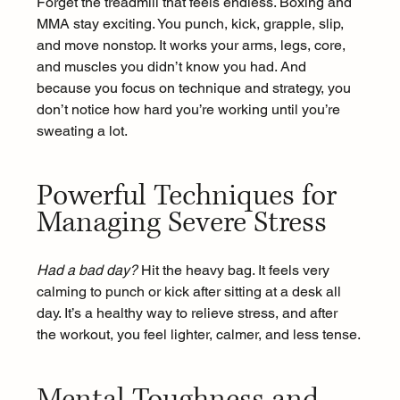
Forget the treadmill that feels endless. Boxing and 
MMA stay exciting. You punch, kick, grapple, slip, 
and move nonstop. It works your arms, legs, core, 
and muscles you didn’t know you had. And 
because you focus on technique and strategy, you 
don’t notice how hard you’re working until you’re 
sweating a lot.
Powerful Techniques for 
Managing Severe Stress
Had a bad day?
 Hit the heavy bag. It feels very 
calming to punch or kick after sitting at a desk all 
day. It’s a healthy way to relieve stress, and after 
the workout, you feel lighter, calmer, and less tense.
Mental Toughness and 