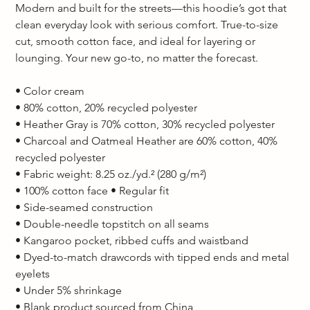
Modern and built for the streets—this hoodie’s got that 
clean everyday look with serious comfort. True-to-size 
cut, smooth cotton face, and ideal for layering or 
lounging. Your new go-to, no matter the forecast.  
• Color cream
• 80% cotton, 20% recycled polyester 
• Heather Gray is 70% cotton, 30% recycled polyester 
• Charcoal and Oatmeal Heather are 60% cotton, 40% 
recycled polyester 
• Fabric weight: 8.25 oz./yd.² (280 g/m²) 
• 100% cotton face • Regular fit 
• Side-seamed construction 
• Double-needle topstitch on all seams 
• Kangaroo pocket, ribbed cuffs and waistband 
• Dyed-to-match drawcords with tipped ends and metal 
eyelets 
• Under 5% shrinkage 
• Blank product sourced from China  