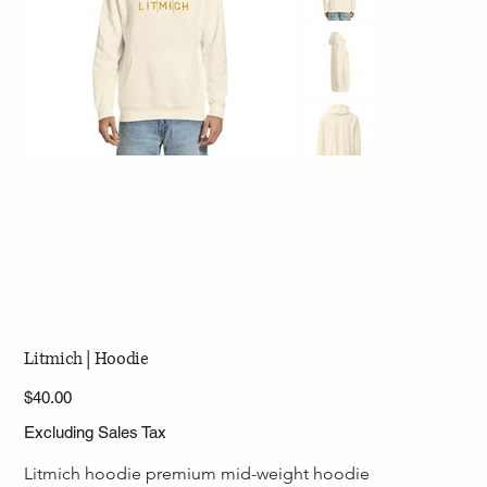
Litmich | Hoodie
Price
$40.00
Excluding Sales Tax
Litmich hoodie premium mid-weight hoodie 