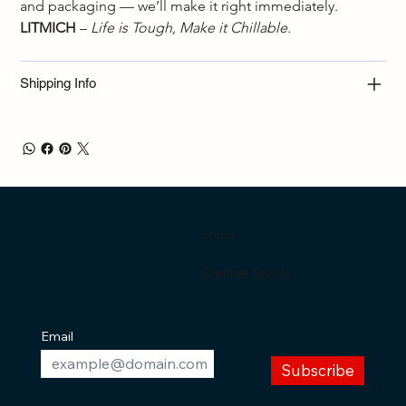
and packaging — we’ll make it right immediately.
LITMICH
 – 
Life is Tough, Make it Chillable.
Shipping Info
LITMICH
Combat Sports
Email
Subscribe