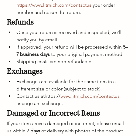
https://www.litmich.com/contactus
 your order 
number and reason for return.
Refunds
Once your return is received and inspected, we’ll 
notify you by email.
If approved, your refund will be processed within 
5–
7 business days
 to your original payment method.
Shipping costs are non-refundable.
Exchanges
Exchanges are available for the same item in a 
different size or color (subject to stock).
Contact us athttps://
www.litmich.com/contactus
arrange an exchange.
Damaged or Incorrect Items
If your item arrives damaged or incorrect, please email 
us within 
7 days
 of delivery with photos of the product 