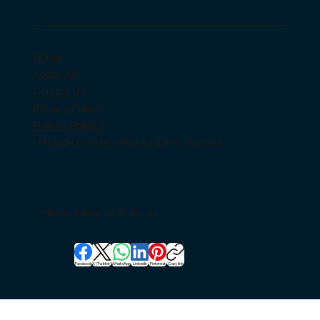
Home
About Us
Contact Us
Privacy Policy
Refund Policy's
LITMICH © 2018 -2026 All rights reserved
Please follow us & like us:
Facebook
X (Twitter)
WhatsApp
LinkedIn
Pinterest
Copy link