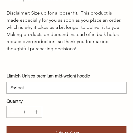
Disclaimer: Size up for a looser fit.  This product is 
made especially for you as soon as you place an order, 
which is why it takes us a bit longer to deliver it to you. 
Making products on demand instead of in bulk helps 
reduce overproduction, so thank you for making 
thoughtful purchasing decisions!  
Litmich Unisex premium mid-weight hoodie
Quantity