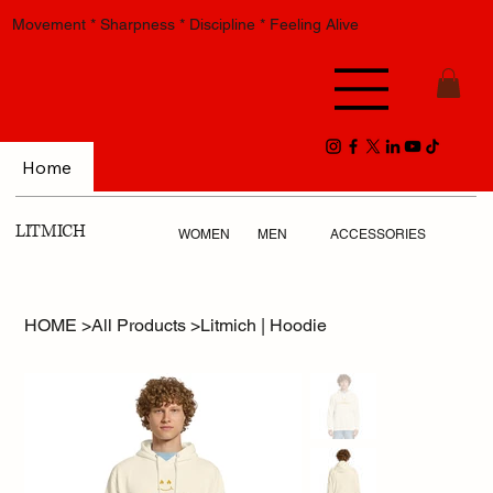
Movement * Sharpness * Discipline * Feeling Alive
Home
LITMICH
WOMEN
MEN
ACCESSORIES
HOME
>
All Products
>
Litmich | Hoodie