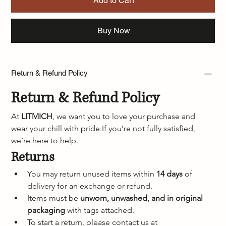
Add to Cart
Buy Now
Return & Refund Policy
Return & Refund Policy
At 
LITMICH
, we want you to love your purchase and 
wear your chill with pride.If you’re not fully satisfied, 
we’re here to help.
Returns
You may return unused items within 
14 days
 of 
delivery for an exchange or refund.
Items must be 
unworn, unwashed, and in original 
packaging
 with tags attached.
To start a return, please contact us at 