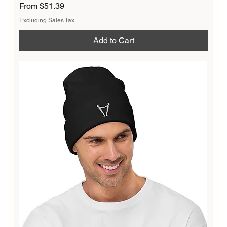
Sale Price
From
$51.39
Excluding Sales Tax
Add to Cart