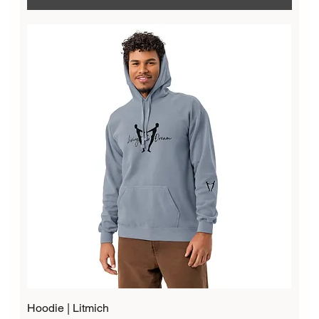
Hoodie | Litmich