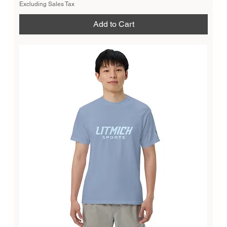
Excluding Sales Tax
Add to Cart