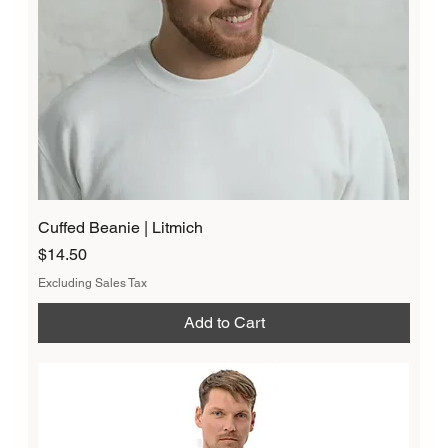
Cuffed Beanie | Litmich
Price
$14.50
Excluding Sales Tax
Add to Cart