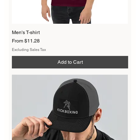
Men's T-shirt
Sale Price
From
$11.28
Excluding Sales Tax
Add to Cart