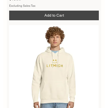
Excluding Sales Tax
Add to Cart