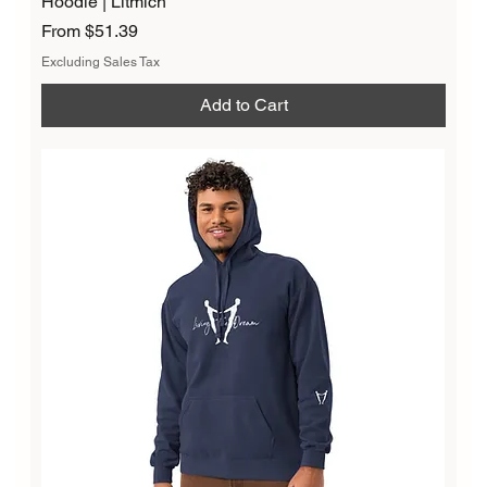
Hoodie | Litmich
Sale Price
From
$51.39
Excluding Sales Tax
Add to Cart