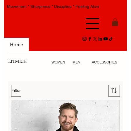
Movement * Sharpness * Discipline * Feeling Alive
Home
LITMICH
WOMEN
MEN
ACCESSORIES
Filter