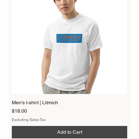
Men's t-shirt | Litmich
Price
$18.00
Excluding Sales Tax
Add to Cart