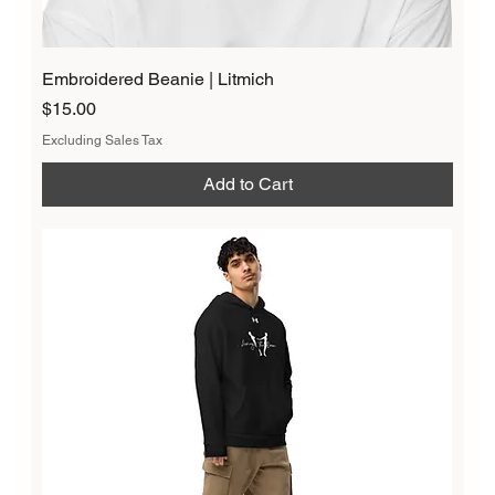
Embroidered Beanie | Litmich
Price
$15.00
Excluding Sales Tax
Add to Cart