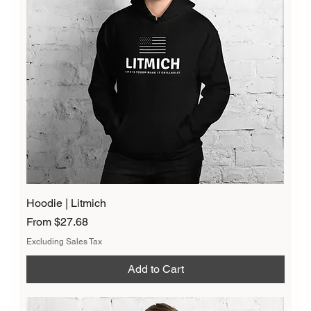
Hoodie | Litmich
Sale Price
From
$27.68
Excluding Sales Tax
Add to Cart