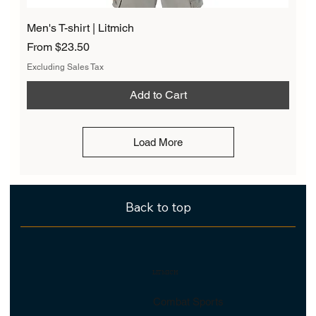
Men's T-shirt | Litmich
Sale Price
From
$23.50
Excluding Sales Tax
Add to Cart
Load More
Back to top
LITMICH
Combat Sports