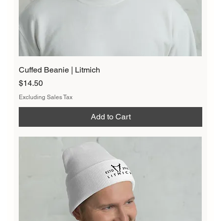
Cuffed Beanie | Litmich
Price
$14.50
Excluding Sales Tax
Add to Cart