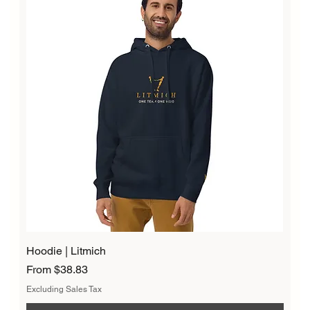
Hoodie | Litmich
Sale Price
From
$38.83
Excluding Sales Tax