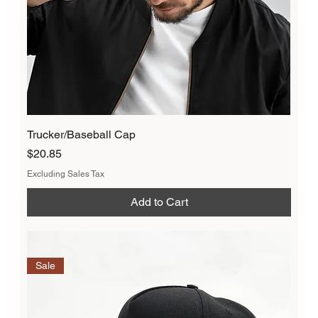
Trucker/Baseball Cap
Price
$20.85
Excluding Sales Tax
Add to Cart
Sale