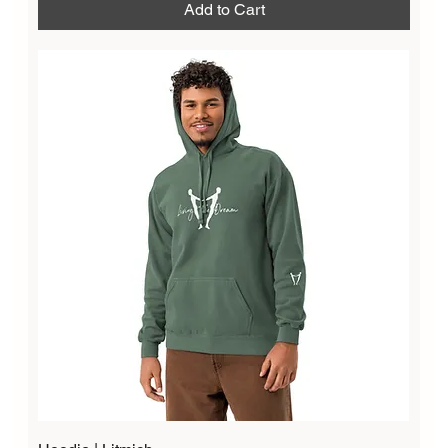
Add to Cart