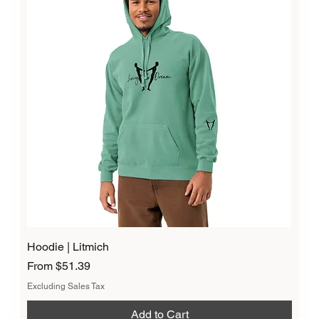
Hoodie | Litmich
Sale Price
From
$51.39
Excluding Sales Tax
Add to Cart