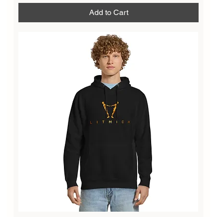
Add to Cart