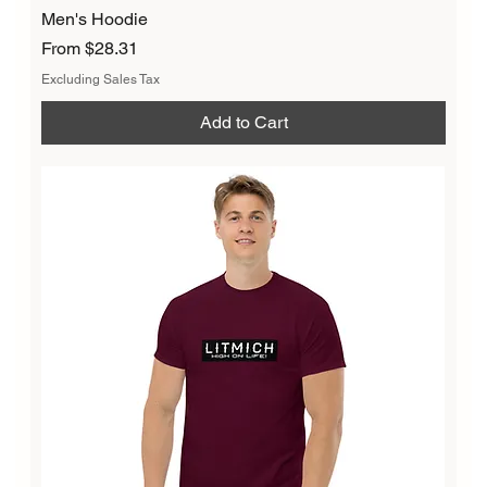
Men's Hoodie
Sale Price
From
$28.31
Excluding Sales Tax
Add to Cart