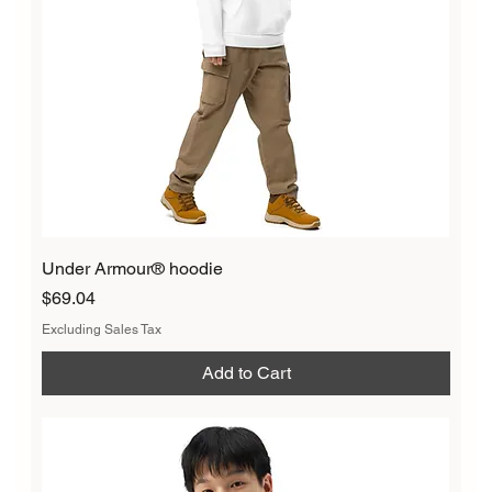
Under Armour® hoodie
Price
$69.04
Excluding Sales Tax
Add to Cart