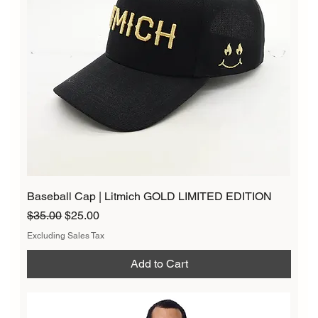
Baseball Cap | Litmich GOLD LIMITED EDITION
Regular Price
Sale Price
$35.00
$25.00
Excluding Sales Tax
Add to Cart