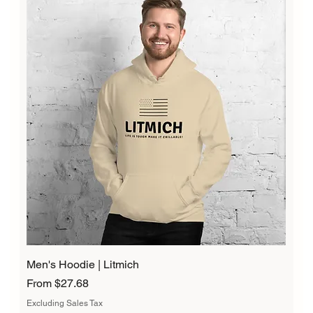
Men's Hoodie | Litmich
Sale Price
From
$27.68
Excluding Sales Tax