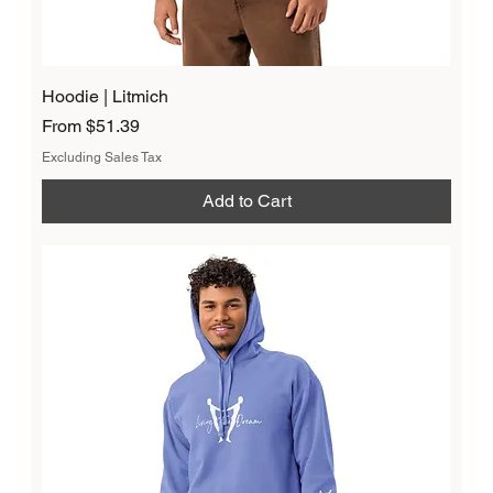
Hoodie | Litmich
Sale Price
From
$51.39
Excluding Sales Tax
Add to Cart