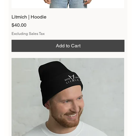
Litmich | Hoodie
Price
$40.00
Excluding Sales Tax
Add to Cart