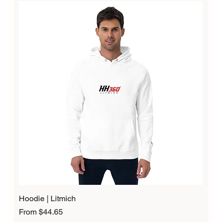
Hoodie | Litmich
Sale Price
From
$44.65