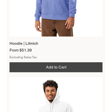
Hoodie | Litmich
Sale Price
From
$51.39
Excluding Sales Tax
Add to Cart