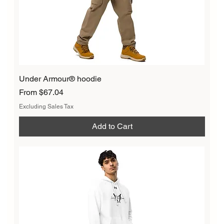
Under Armour® hoodie
Sale Price
From
$67.04
Excluding Sales Tax
Add to Cart