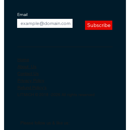
Email
Subscribe
Home
About Us
Contact Us
Privacy Policy
Refund Policy's
LITMICH © 2018 -2026 All rights reserved
Please follow us & like us: