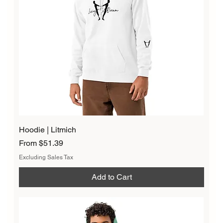
Hoodie | Litmich
Sale Price
From
$51.39
Excluding Sales Tax
Add to Cart