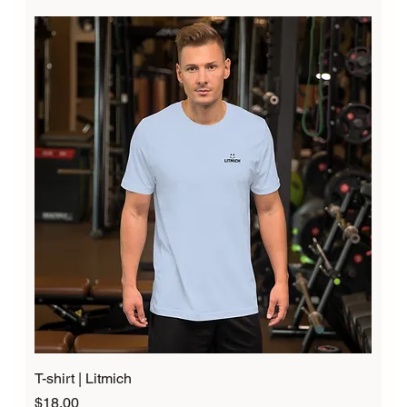
T-shirt | Litmich
Price
$18.00