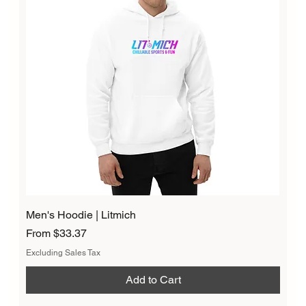
Men's Hoodie | Litmich
Sale Price
From
$33.37
Excluding Sales Tax
Add to Cart