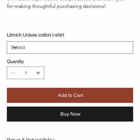
for making thoughtful purchasing decisions!  
Litmich Unisex cotton t-shirt
Quantity
Add to Cart
Buy Now