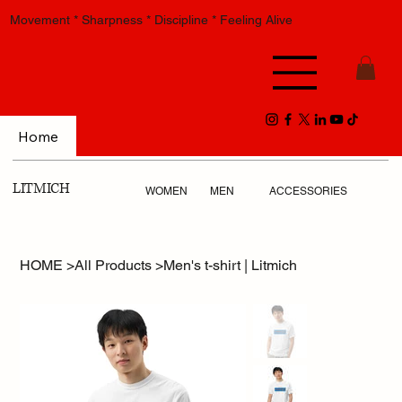
Movement * Sharpness * Discipline * Feeling Alive
Home
LITMICH
WOMEN
MEN
ACCESSORIES
HOME
>
All Products
>
Men's t-shirt | Litmich