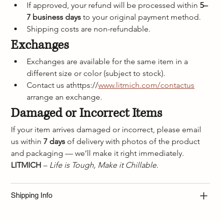
If approved, your refund will be processed within 
5–
7 business days
 to your original payment method.
Shipping costs are non-refundable.
Exchanges
Exchanges are available for the same item in a 
different size or color (subject to stock).
Contact us athttps://
www.litmich.com/contactus
arrange an exchange.
Damaged or Incorrect Items
If your item arrives damaged or incorrect, please email 
us within 
7 days
 of delivery with photos of the product 
and packaging — we’ll make it right immediately.
LITMICH
 – 
Life is Tough, Make it Chillable.
Shipping Info