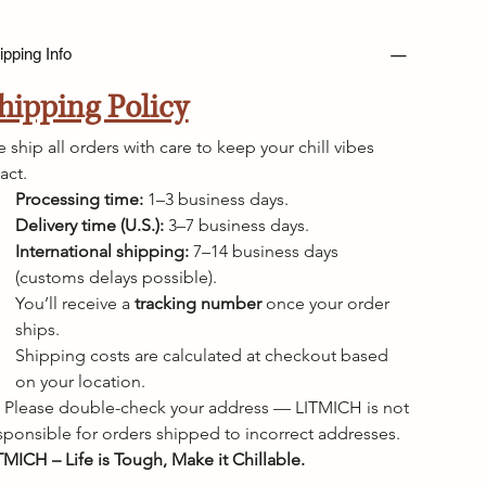
ipping Info
hipping Policy
 ship all orders with care to keep your chill vibes 
tact.
Processing time:
 1–3 business days.
Delivery time (U.S.):
 3–7 business days.
International shipping:
 7–14 business days 
(customs delays possible).
You’ll receive a 
tracking number
 once your order 
ships.
Shipping costs are calculated at checkout based 
on your location.
 Please double-check your address — LITMICH is not 
sponsible for orders shipped to incorrect addresses.
TMICH – Life is Tough, Make it Chillable.