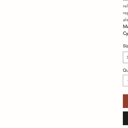
re
re
al
Ma
Cy
Si
Qu