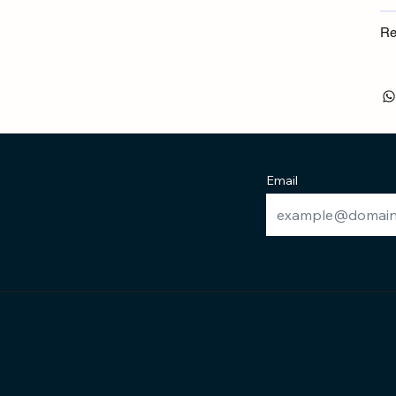
Re
Email