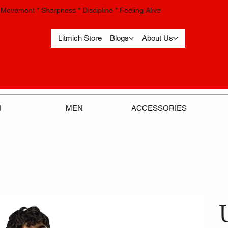
Movement * Sharpness * Discipline * Feeling Alive
Litmich Store
Blogs
About Us
ACCESSORIES
N
MEN