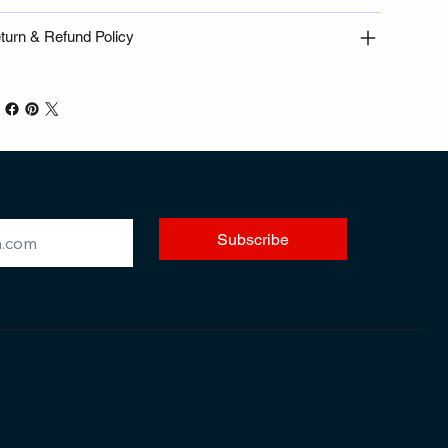
turn & Refund Policy
Subscribe