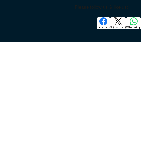
Please follow us & like us:
Facebook
X (Twitter)
WhatsAp