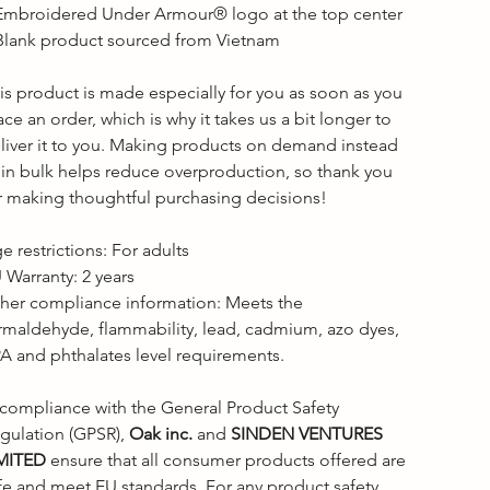
Embroidered Under Armour® logo at the top center

Blank product sourced from Vietnam

is product is made especially for you as soon as you 
ace an order, which is why it takes us a bit longer to 
liver it to you. Making products on demand instead 
 in bulk helps reduce overproduction, so thank you 
r making thoughtful purchasing decisions!

e restrictions: For adults

 Warranty: 2 years

her compliance information: Meets the 
rmaldehyde, flammability, lead, cadmium, azo dyes, 
A and phthalates level requirements.

 compliance with the General Product Safety 
gulation (GPSR), 
Oak inc.
 and 
SINDEN VENTURES 
MITED
 ensure that all consumer products offered are 
fe and meet EU standards. For any product safety 