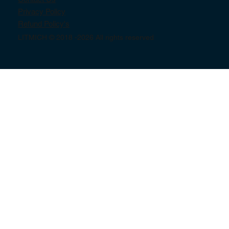
Privacy Policy
Refund Policy's
LITMICH © 2018 -2026 All rights reserved