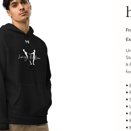
Fr
Ex
Un
St
It
fo
• 
• 
• 
• 
• 
• 
• 