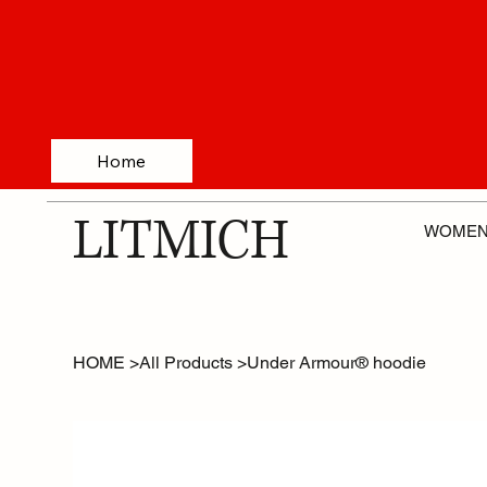
Home
LITMICH
WOME
HOME
>
All Products
>
Under Armour® hoodie