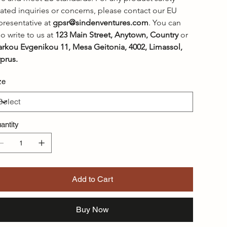
lated inquiries or concerns, please contact our EU 
presentative at 
gpsr@sindenventures.com
. You can 
so write to us at 
123 Main Street, Anytown, Country
 or
rkou Evgenikou 11, Mesa Geitonia, 4002, Limassol, 
prus.
ze
antity
Add to Cart
Buy Now