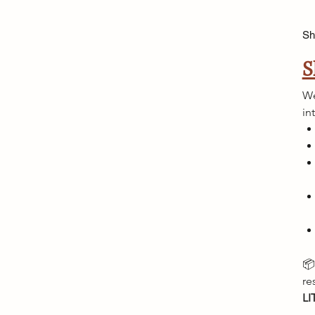
Sh
S
We
in
📦
re
LI