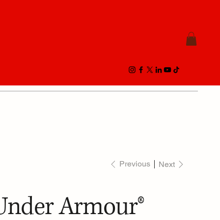
Previous
Next
Under Armour®