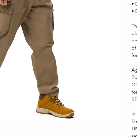
• 
• 
Th
pl
de
of
fo
Ag
EU
Ot
fo
BP
In
Re
LI
sa