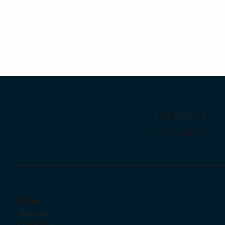
LITMICH
Combat Sports
Home
About Us
Contact Us