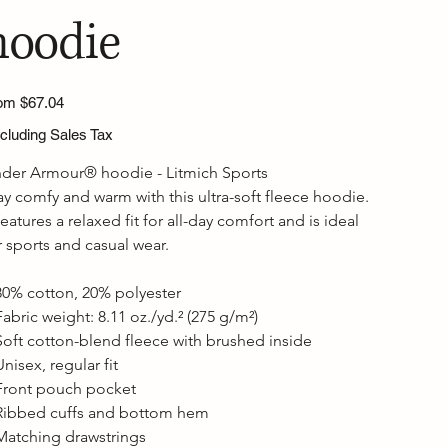
hoodie
Price
om
$67.04
cluding Sales Tax
der Armour® hoodie - Litmich Sports
ay comfy and warm with this ultra-soft fleece hoodie. 
 features a relaxed fit for all-day comfort and is ideal 
r sports and casual wear.

80% cotton, 20% polyester

Fabric weight: 8.11 oz./yd.² (275 g/m²)

Soft cotton-blend fleece with brushed inside

Unisex, regular fit

Front pouch pocket

Ribbed cuffs and bottom hem

Matching drawstrings
