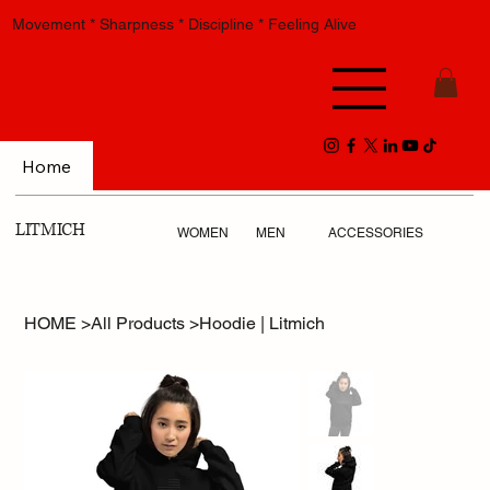
Movement * Sharpness * Discipline * Feeling Alive
Home
LITMICH
WOMEN
MEN
ACCESSORIES
HOME
>
All Products
>
Hoodie | Litmich