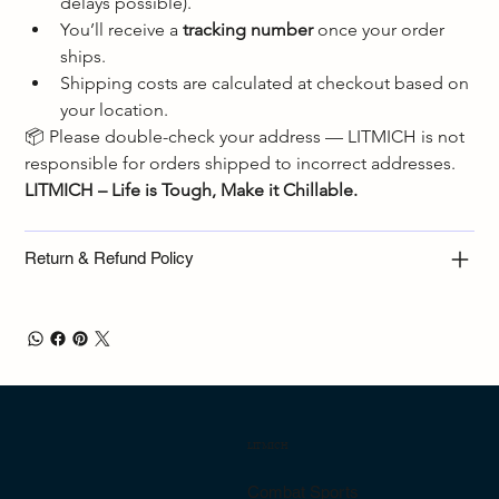
delays possible).
You’ll receive a 
tracking number
 once your order 
ships.
Shipping costs are calculated at checkout based on 
your location.
📦 Please double-check your address — LITMICH is not 
responsible for orders shipped to incorrect addresses.
LITMICH – Life is Tough, Make it Chillable.
Return & Refund Policy
LITMICH
Combat Sports