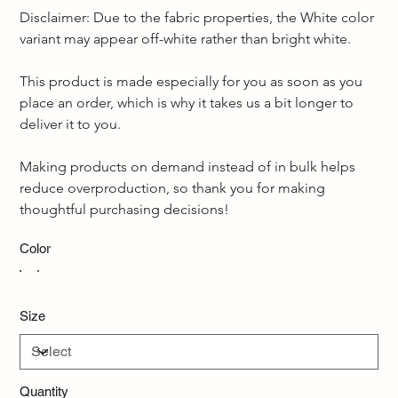
Disclaimer: Due to the fabric properties, the White color 
variant may appear off-white rather than bright white.  
This product is made especially for you as soon as you 
place an order, which is why it takes us a bit longer to 
deliver it to you. 
Making products on demand instead of in bulk helps 
reduce overproduction, so thank you for making 
thoughtful purchasing decisions!
Color
Size
Quantity