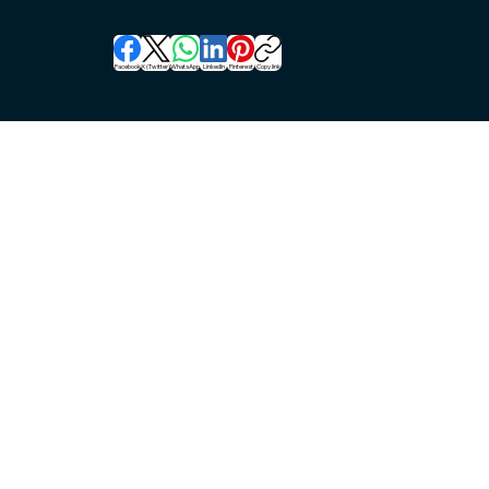
Facebook
X (Twitter)
WhatsApp
LinkedIn
Pinterest
Copy link