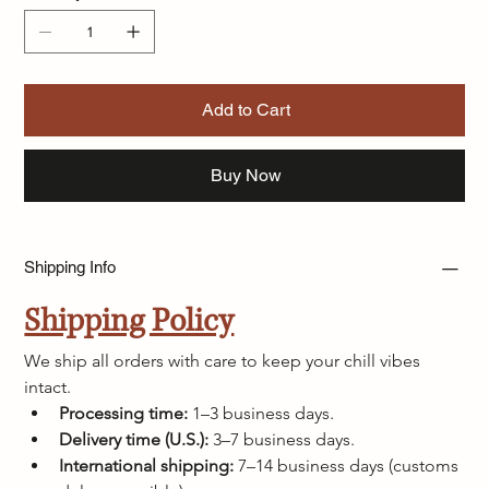
Add to Cart
Buy Now
Shipping Info
Shipping Policy
We ship all orders with care to keep your chill vibes 
intact.
Processing time:
 1–3 business days.
Delivery time (U.S.):
 3–7 business days.
International shipping:
 7–14 business days (customs 