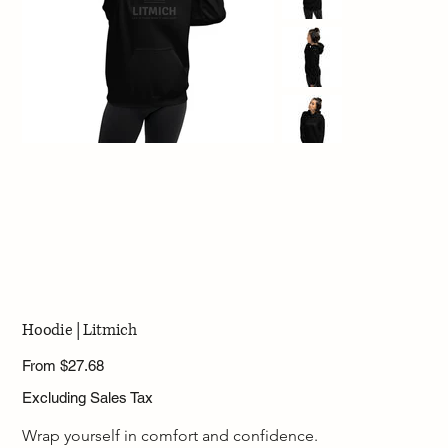
Hoodie | Litmich
Price
From
$27.68
Excluding Sales Tax
Wrap yourself in comfort and confidence.