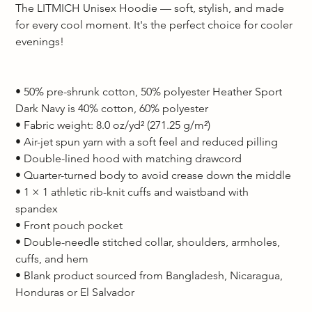
The LITMICH Unisex Hoodie — soft, stylish, and made 
for every cool moment. It's the perfect choice for cooler 
evenings!  
• 50% pre-shrunk cotton, 50% polyester Heather Sport 
Dark Navy is 40% cotton, 60% polyester 
• Fabric weight: 8.0 oz/yd² (271.25 g/m²) 
• Air-jet spun yarn with a soft feel and reduced pilling 
• Double-lined hood with matching drawcord 
• Quarter-turned body to avoid crease down the middle 
• 1 × 1 athletic rib-knit cuffs and waistband with 
spandex 
• Front pouch pocket 
• Double-needle stitched collar, shoulders, armholes, 
cuffs, and hem 
• Blank product sourced from Bangladesh, Nicaragua, 
Honduras or El Salvador  