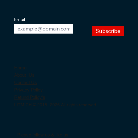
Email
Subscribe
Home
About Us
Contact Us
Privacy Policy
Refund Policy's
LITMICH © 2018 -2026 All rights reserved
Please follow us & like us: